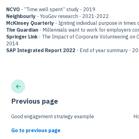
NCVO
- “Time well spent” study - 2019
Neighbourly
- YouGov research - 2021-2022
McKinsey Quarterly
- Igniting individual purpose in times o
The Guardian
- Millennials want to work for employers co
Springer Link
- The Impact of Corporate Volunteering on 
2014
SAP Integrated Report 2022
- End of year summary - 2
Previous page
Good engagement strategy example
Ho
Go to previous page