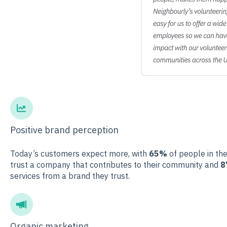
Positive brand perception
Today’s customers expect more, with
65%
of people in the
trust a company that contributes to their community and
8
services from a brand they trust.
Organic marketing