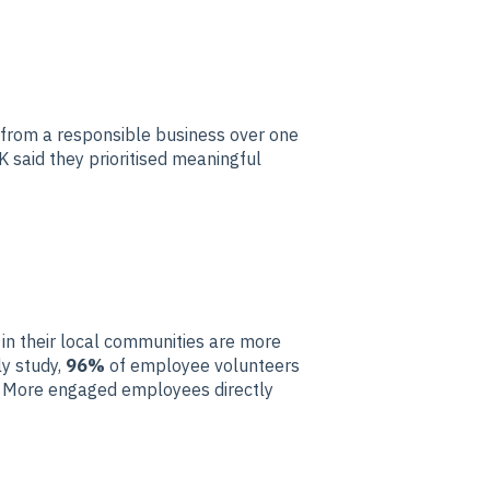
 from a responsible business over one
K said they prioritised meaningful
n their local communities are more
ly study,
96%
of employee volunteers
g. More engaged employees directly