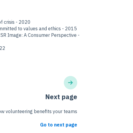
f crisis - 2020
mmitted to values and ethics - 2015
CSR Image: A Consumer Perspective -
022
Next page
w volunteering benefits your teams
Go to next page