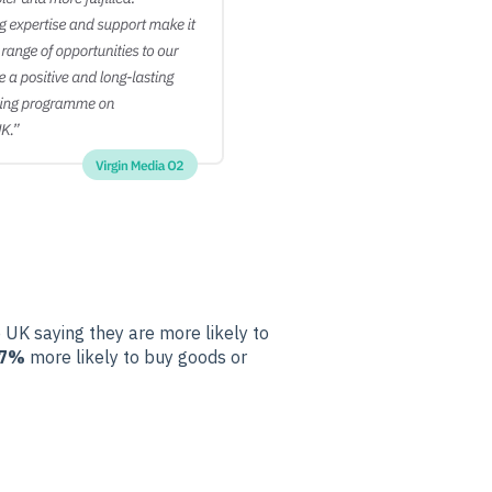
 UK saying they are more likely to
7%
more likely to buy goods or