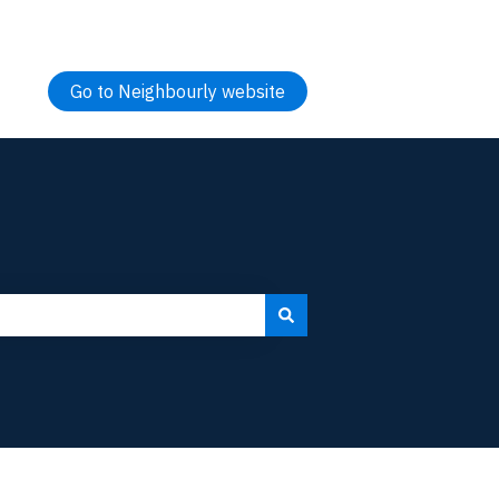
Go to Neighbourly website