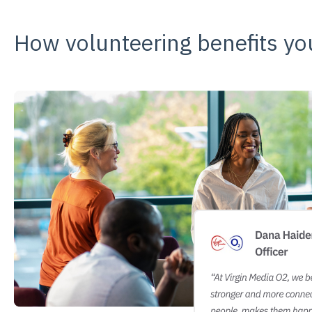
How volunteering benefits y