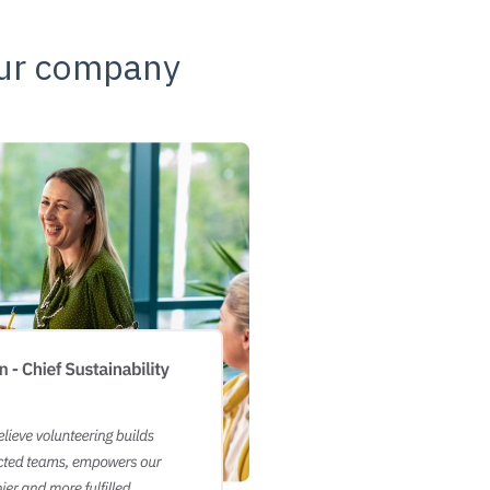
our company