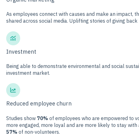
As employees connect with causes and make an impact, the
shared across social media. Uplifting stories of giving back
Investment
Being able to demonstrate environmental and social sustai
investment market.
Reduced employee churn
Studies show
70%
of employees who are empowered to volu
more engaged, more loyal and are more likely to stay wit
57%
of non-volunteers.