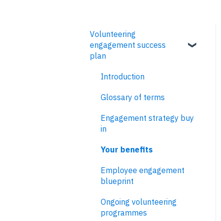
Volunteering
engagement success
plan
Introduction
Glossary of terms
Engagement strategy buy
in
Your benefits
Employee engagement
blueprint
Ongoing volunteering
programmes