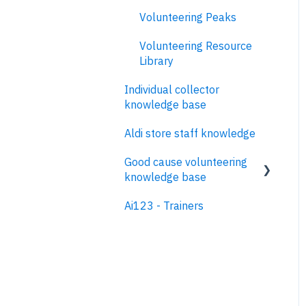
Volunteering Peaks
Volunteering Resource
Library
Individual collector
knowledge base
Aldi store staff knowledge
Good cause volunteering
knowledge base
Ai123 - Trainers
Contents
Glossary
Why host volunteering
events on Neighbourly?