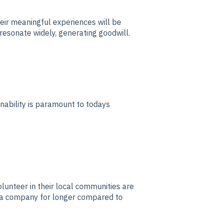
ir meaningful experiences will be
 resonate widely, generating goodwill.
nability is paramount to todays
nteer in their local communities are
h a company for longer compared to