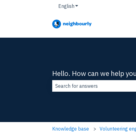
English
Show submenu for translat
Hello. How can we help yo
There are no suggestions because t
Knowledge base
Volunteering e