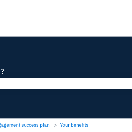
ions
u?
he search field is empty.
ngagement success plan
Your benefits