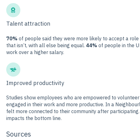
Talent attraction
70%
of people said they were more likely to accept a role
that isn’t, with all else being equal.
44%
of people in the U
work over a higher salary.
Improved productivity
Studies show employees who are empowered to volunteer i
engaged in their work and more productive. In a Neighbour
felt more connected to their community after participatin
impacts the bottom line.
Sources