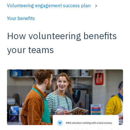
Volunteering engagement success plan
Your benefits
How volunteering benefits
your teams