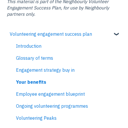
This material is part of the Neighbourly Volunteer
Engagement Success Plan, for use by Neighbourly
partners only.
Volunteering engagement success plan
Introduction
Glossary of terms
Engagement strategy buy in
Your benefits
Employee engagement blueprint
Ongoing volunteering programmes
Volunteering Peaks