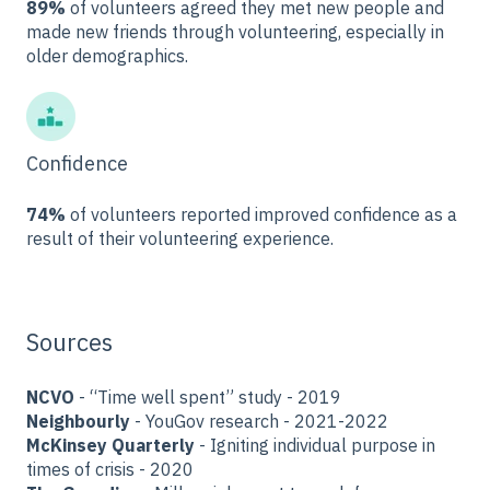
89%
of volunteers agreed they met new people and
made new friends through volunteering, especially in
older demographics.
Confidence
74%
of volunteers reported improved confidence as a
result of their volunteering experience.
Sources
NCVO
- “Time well spent” study - 2019
Neighbourly
- YouGov research - 2021-2022
McKinsey Quarterly
- Igniting individual purpose in
times of crisis - 2020