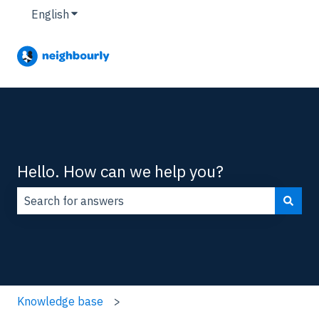
English
Show submenu for translations
Hello. How can we help you?
There are no suggestions because the search field is
Knowledge base