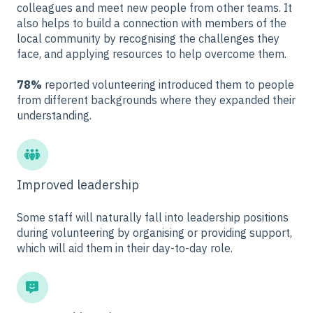
colleagues and meet new people from other teams. It
also helps to build a connection with members of the
local community by recognising the challenges they
face, and applying resources to help overcome them.
78%
reported volunteering introduced them to people
from different backgrounds where they expanded their
understanding.
Improved leadership
Some staff will naturally fall into leadership positions
during volunteering by organising or providing support,
which will aid them in their day-to-day role.