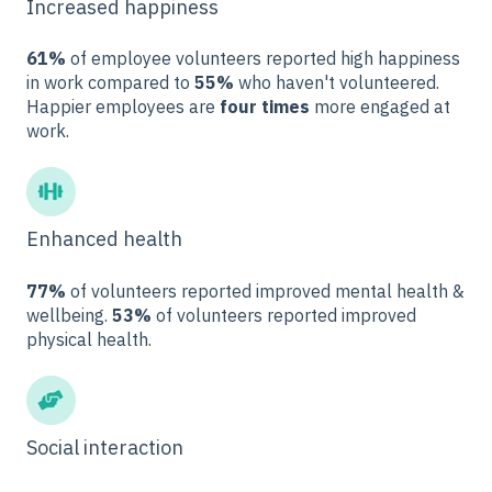
Increased happiness
61%
of employee volunteers reported high happiness
in work compared to
55%
who haven't volunteered.
Happier employees are
four times
more engaged at
work.
Enhanced health
77%
of volunteers reported improved mental health &
wellbeing.
53%
of volunteers reported improved
physical health.
Social interaction