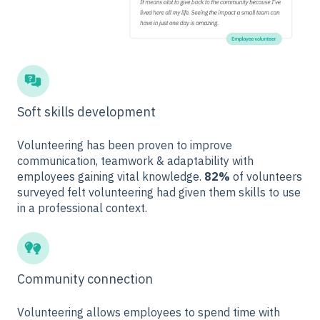
Soft skills development
Volunteering has been proven to improve
communication, teamwork & adaptability with
employees gaining vital knowledge.
82%
of volunteers
surveyed felt volunteering had given them skills to use
in a professional context.
Community connection
Volunteering allows employees to spend time with