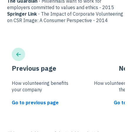
The Guardian
- Millennials want to work for
employers committed to values and ethics - 2015
Springer Link
- The Impact of Corporate Volunteering
on CSR Image: A Consumer Perspective - 2014
Previous page
Nex
How volunteering benefits
How volunteering
your company
the c
Go to previous page
Go to n